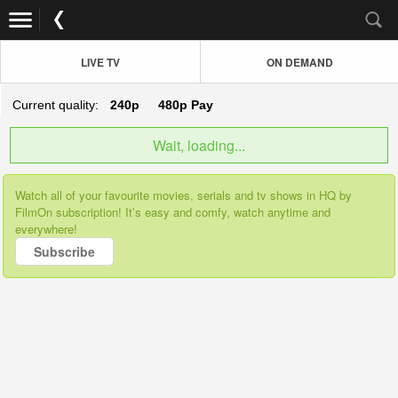
LIVE TV
ON DEMAND
Current quality:
240p
480p
Pay
Wait, loading...
Watch all of your favourite movies, serials and tv shows in HQ by
FilmOn subscription! It’s easy and comfy, watch anytime and
everywhere!
Subscribe