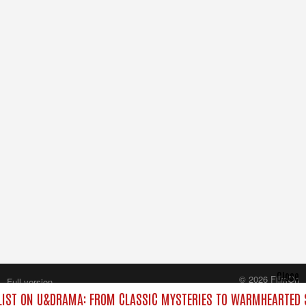
Close
© 2026 FilmOn
Full version
Content Systems Plc.
IST ON U&DRAMA: FROM CLASSIC MYSTERIES TO WARMHEARTED S
All rights reserved.