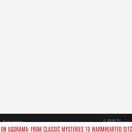
Close
© 2026 FilmOn
Full version
Content Systems Plc.
ON U&DRAMA: FROM CLASSIC MYSTERIES TO WARMHEARTED SITC
All rights reserved.