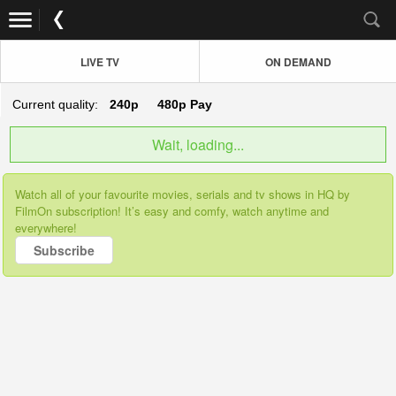
LIVE TV
ON DEMAND
Current quality:
240p
480p
Pay
Wait, loading...
Watch all of your favourite movies, serials and tv shows in HQ by
FilmOn subscription! It’s easy and comfy, watch anytime and
everywhere!
Subscribe