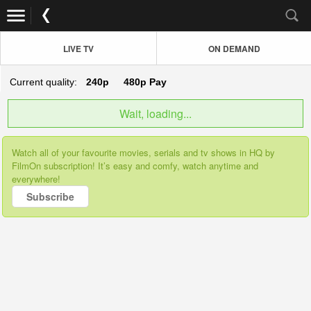
LIVE TV
ON DEMAND
Current quality:
240p
480p
Pay
Wait, loading...
Watch all of your favourite movies, serials and tv shows in HQ by
FilmOn subscription! It’s easy and comfy, watch anytime and
everywhere!
Subscribe