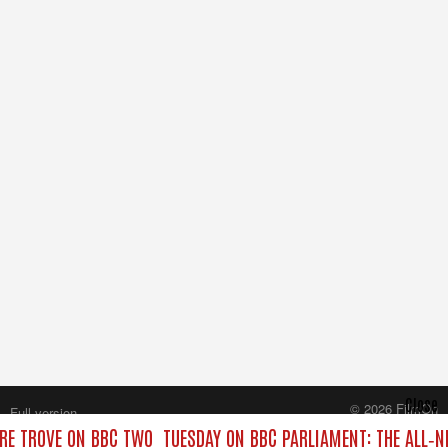
Close
© 2026 FilmOn
Full version
Content Systems Plc.
RE TROVE ON BBC TWO
TUESDAY ON BBC PARLIAMENT: THE ALL‑
All rights reserved.