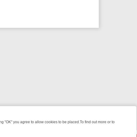
 "OK" you agree to allow cookies to be placed.To find out more or to
Close
ME: FROM JUDGE JUDY TO THE LONGEST MURDER TRIAL – A KILLER