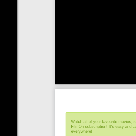
Watch all of your favourite movies, 
FilmOn subscription! It’s easy and 
everywhere!