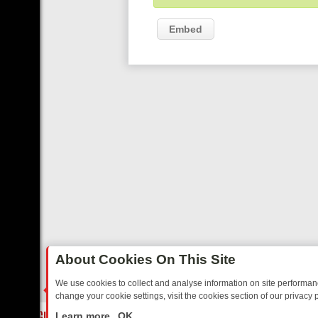
Embed
About Cookies On This Site
We use cookies to collect and analyse information on site performa
change your cookie settings, visit the cookies section of our privacy p
OSTALGIA
SUNDAY ON U&DAVE: FROM TOP GEAR THRILLS TO FISHI
LIVE
Learn more
OK