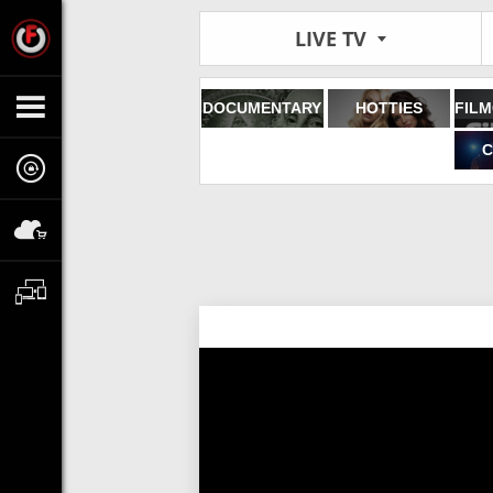
LIVE TV
DOCUMENTARY
HOTTIES
C