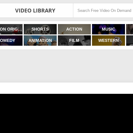
VIDEO LIBRARY
FILMON ORIGINALS
SHORTS
ACTION
MUSIC
OMEDY
ANIMATION
FILM
WESTERN