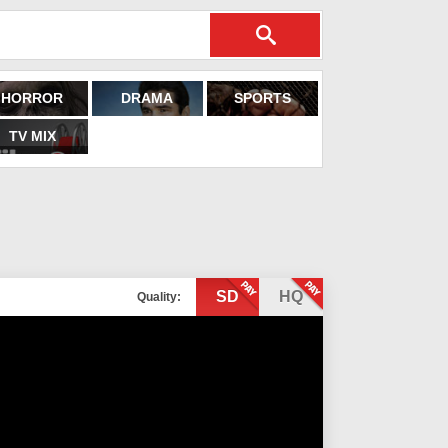
HORROR
DRAMA
SPORTS
TV MIX
SD
HQ
Quality: