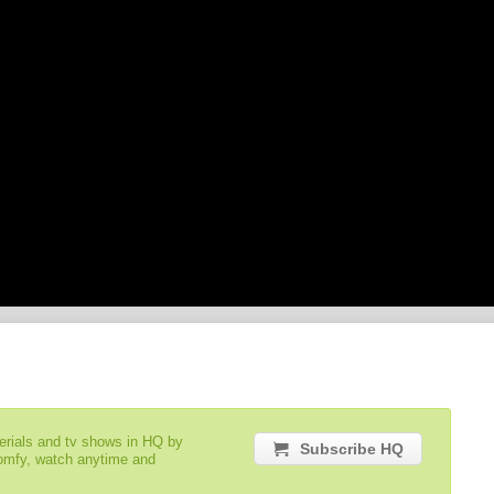
serials and tv shows in HQ by
Subscribe HQ
comfy, watch anytime and