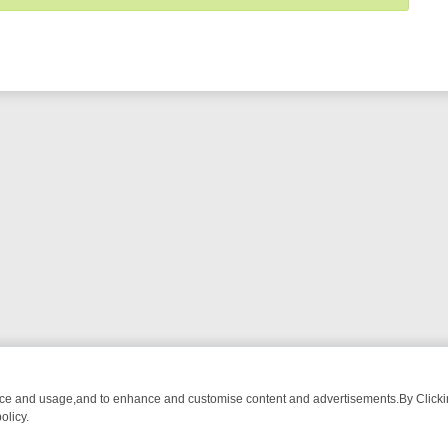
nce and usage,and to enhance and customise content and advertisements.By Clicking
olicy.
NG CHATTER, HERE’S WHAT YOU CAN’T MISS
SUNDAY ON TRUE CRI