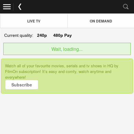
LIVE TV
ON DEMAND
Current quality:
240p
480p
Pay
Wait, loading...
Watch all of your favourite movies, serials and tv shows in HQ by
FilmOn subscription! It’s easy and comfy, watch anytime and
everywhere!
Subscribe