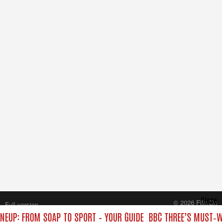
Close
© 2026 FilmOn
Full version
Content Systems Plc.
INEUP: FROM SOAP TO SPORT – YOUR GUIDE
BBC THREE’S MUST‑WA
All rights reserved.