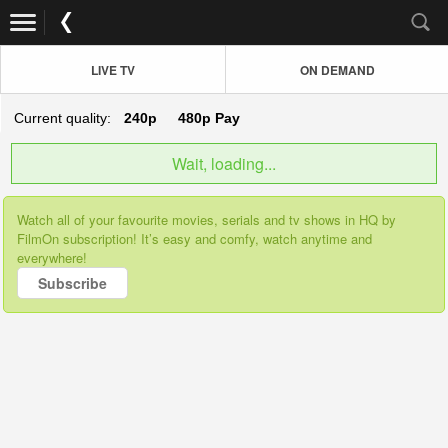
LIVE TV
ON DEMAND
Current quality:
240p
480p
Pay
Wait, loading...
Watch all of your favourite movies, serials and tv shows in HQ by
FilmOn subscription! It’s easy and comfy, watch anytime and
everywhere!
Subscribe