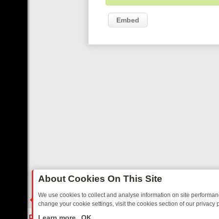
Embed
About Cookies On This Site
We use cookies to collect and analyse information on site performa
change your cookie settings, visit the cookies section of our privacy p
 YOUR EVENING
THURSDAY ON ITV3: FROM CLASSIC SOAP TO DET
LIVE
Learn more
OK