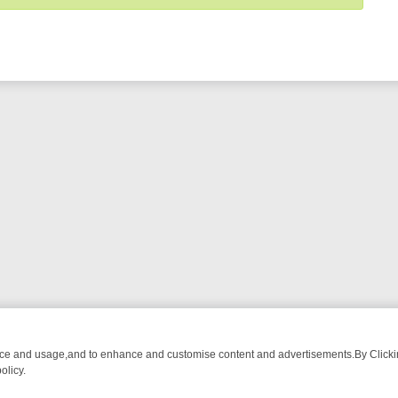
nce and usage,and to enhance and customise content and advertisements.By Clicking
olicy.
ECTIVE DRAMA – WHAT’S WORTH WATCHING
TLC THURSDAY SPOTL