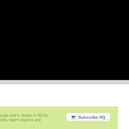
serials and tv shows in HQ by
Subscribe HQ
comfy, watch anytime and