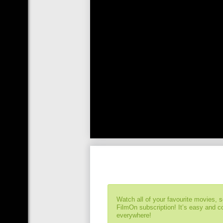
Watch all of your favourite movies, 
FilmOn subscription! It’s easy and 
everywhere!