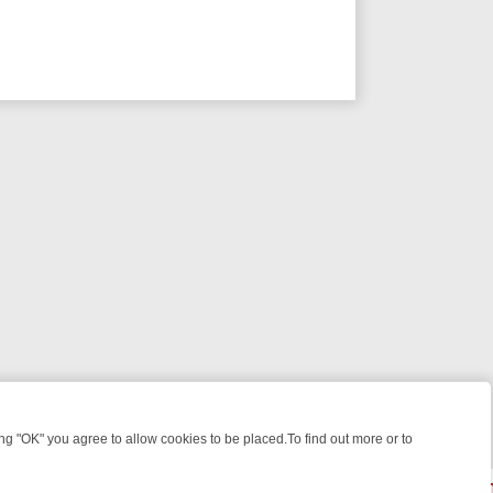
 "OK" you agree to allow cookies to be placed.To find out more or to
Close
IGHT: WHERE TO CLICK YOUR REMOTE
THURSDAY ON ITV4: ACTION