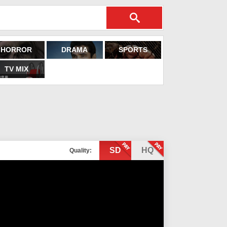
HORROR
DRAMA
SPORTS
TV MIX
SD
HQ
Quality: