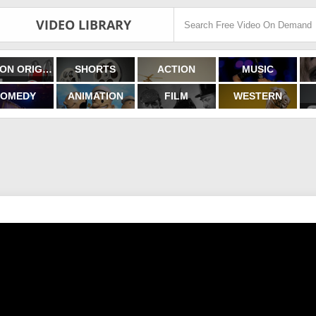
VIDEO LIBRARY
FILMON ORIGINALS
SHORTS
ACTION
MUSIC
OMEDY
ANIMATION
FILM
WESTERN