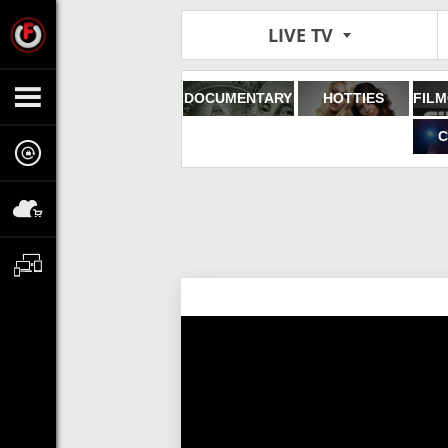
LIVE TV
DOCUMENTARY
HOTTIES
C