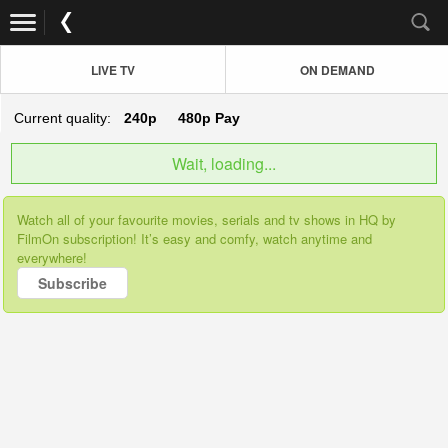
LIVE TV
ON DEMAND
Current quality:
240p
480p
Pay
Wait, loading...
Watch all of your favourite movies, serials and tv shows in HQ by
FilmOn subscription! It’s easy and comfy, watch anytime and
everywhere!
Subscribe