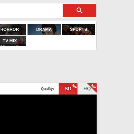
HORROR
DRAMA
SPORTS
TV MIX
SD
HQ
Quality: