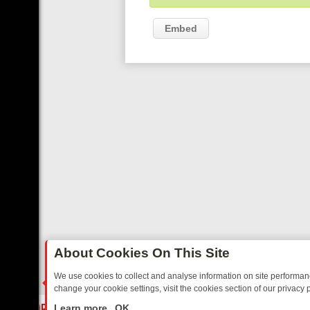
Embed
About Cookies On This Site
We use cookies to collect and analyse information on site performa
change your cookie settings, visit the cookies section of our privacy p
DAY: BORDER OPS, DASHCAM DIVES, AND STAR TREK – YOUR MUST
LIVE
Learn more
OK