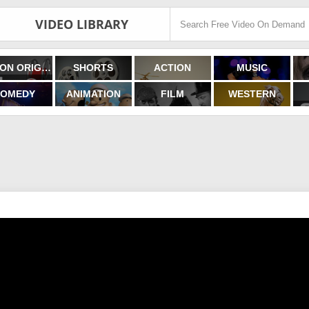
VIDEO LIBRARY
FILMON ORIGINALS
SHORTS
ACTION
MUSIC
OMEDY
ANIMATION
FILM
WESTERN