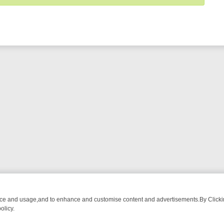
nce and usage,and to enhance and customise content and advertisements.By Clicking
olicy.
-WATCH LINEUP
FRIDAY NIGHT CRIME: DIVE INTO UK CRIME FILES,