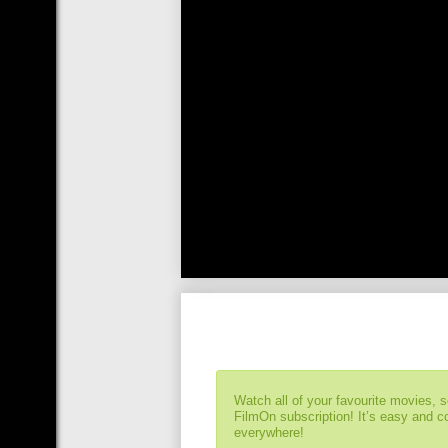
Watch all of your favourite movies, 
FilmOn subscription! It’s easy and 
everywhere!