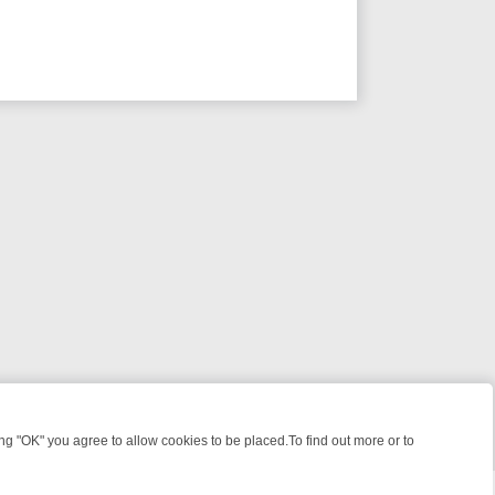
 "OK" you agree to allow cookies to be placed.To find out more or to
Close
 KILLERS & MEDICAL DETECTIVES ON TRUE CRIME XTRA
FRIDAY NIG