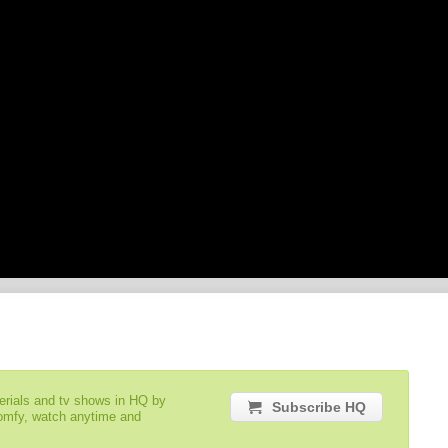
serials and tv shows in HQ by
Subscribe HQ
comfy, watch anytime and