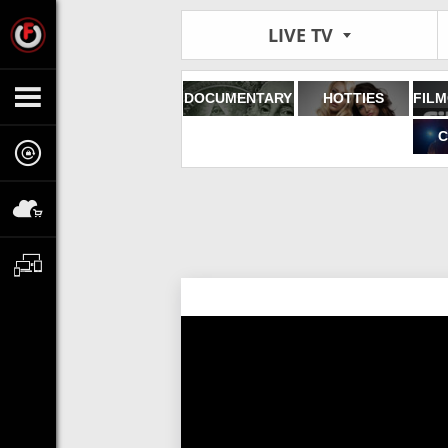
LIVE TV
DOCUMENTARY
HOTTIES
C