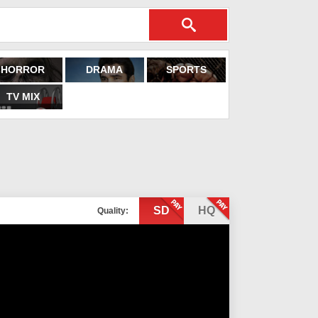
HORROR
DRAMA
SPORTS
TV MIX
SD
HQ
Quality: