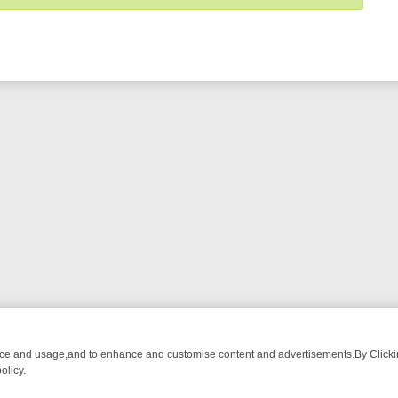
nce and usage,and to enhance and customise content and advertisements.By Clicking
olicy.
ECTIVE DRAMA – WHAT’S WORTH WATCHING
TLC THURSDAY SPOTLI