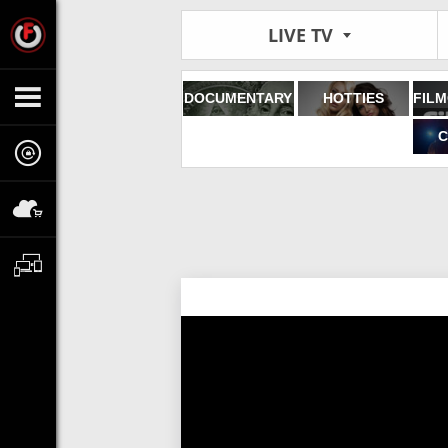
LIVE TV
DOCUMENTARY
HOTTIES
C