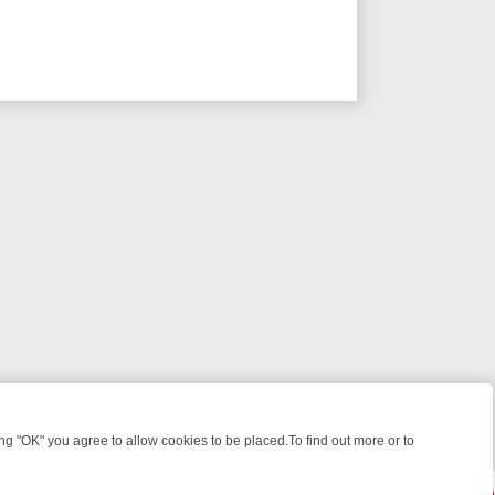
 "OK" you agree to allow cookies to be placed.To find out more or to
Close
GHT: WHERE TO CLICK YOUR REMOTE
THURSDAY ON ITV4: ACTION