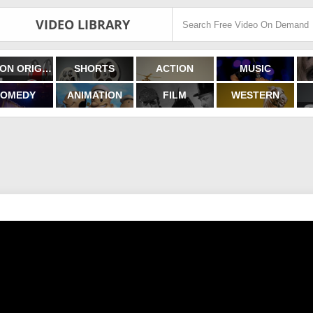
VIDEO LIBRARY
FILMON ORIGINALS
SHORTS
ACTION
MUSIC
OMEDY
ANIMATION
FILM
WESTERN