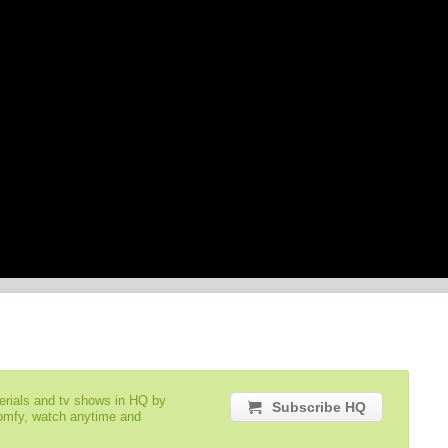
serials and tv shows in HQ by
Subscribe HQ
comfy, watch anytime and