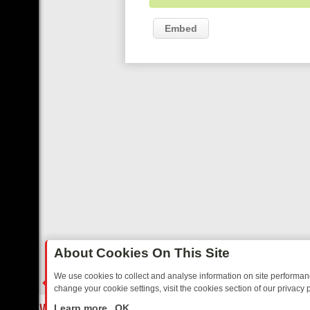
Embed
About Cookies On This Site
We use cookies to collect and analyse information on site performa
change your cookie settings, visit the cookies section of our privacy p
 YOUR EVENING
THURSDAY ON ITV3: FROM CLASSIC SOAP TO DET
LIVE
Learn more
OK