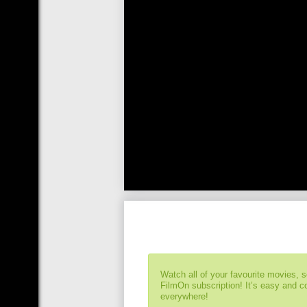
Watch all of your favourite movies, 
FilmOn subscription! It’s easy and 
everywhere!