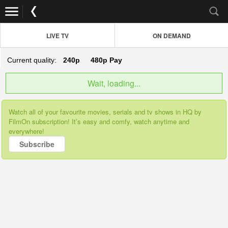
LIVE TV
ON DEMAND
Current quality:
240p
480p
Pay
Wait, loading...
Watch all of your favourite movies, serials and tv shows in HQ by
FilmOn subscription! It’s easy and comfy, watch anytime and
everywhere!
Subscribe