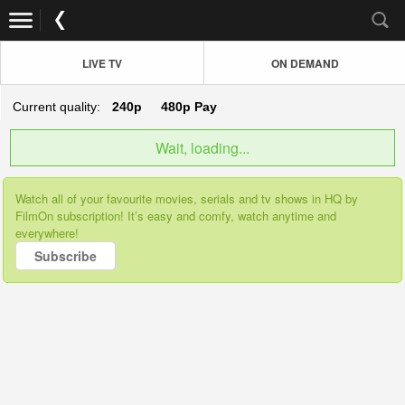
LIVE TV
ON DEMAND
Current quality:
240p
480p
Pay
Wait, loading...
Watch all of your favourite movies, serials and tv shows in HQ by
FilmOn subscription! It’s easy and comfy, watch anytime and
everywhere!
Subscribe