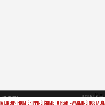
Close
© 2026 FilmOn
Full version
Content Systems Plc.
A LINEUP: FROM GRIPPING CRIME TO HEART‑WARMING NOSTALGI
All rights reserved.