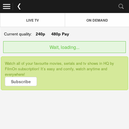
LIVE TV
ON DEMAND
Current quality:
240p
480p
Pay
Wait, loading...
Watch all of your favourite movies, serials and tv shows in HQ by
FilmOn subscription! It’s easy and comfy, watch anytime and
everywhere!
Subscribe