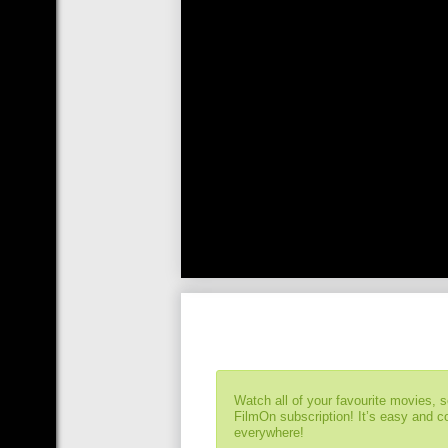
Watch all of your favourite movies, 
FilmOn subscription! It’s easy and 
everywhere!