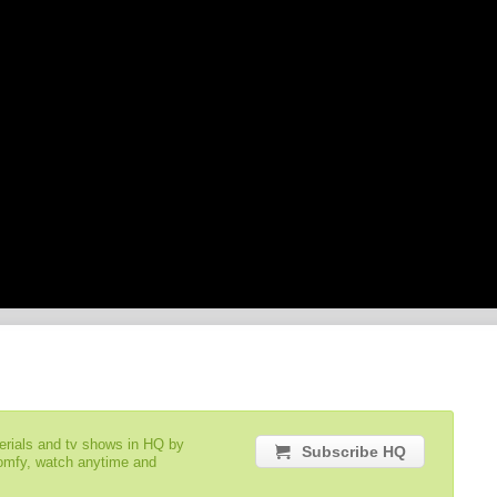
serials and tv shows in HQ by
Subscribe HQ
comfy, watch anytime and