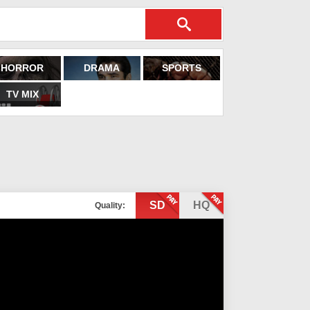
HORROR
DRAMA
SPORTS
TV MIX
SD
HQ
Quality: