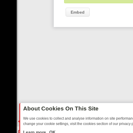
Embed
About Cookies On This Site
We use cookies to collect and analyse information on site performa
change your cookie settings, visit the cookies section of our privacy p
NOSTALGIA
SUNDAY ON U&DAVE: FROM TOP GEAR THRILLS TO FIS
LIVE
Learn more
OK