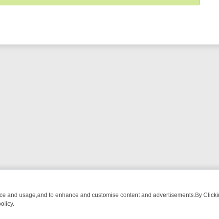
nce and usage,and to enhance and customise content and advertisements.By Clicking
olicy.
HING CHATTER, HERE’S WHAT YOU CAN’T MISS
SUNDAY ON TRUE CR