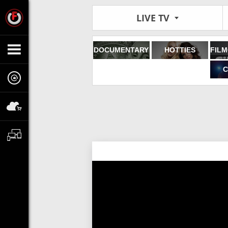
LIVE TV
DOCUMENTARY
HOTTIES
C