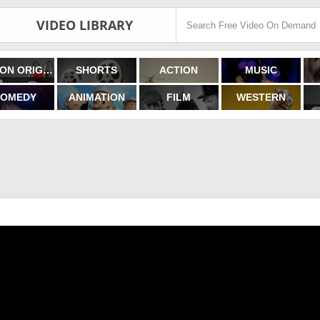
VIDEO LIBRARY
FILMON ORIGINALS
SHORTS
ACTION
MUSIC
OMEDY
ANIMATION
FILM
WESTERN