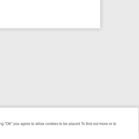
 "OK" you agree to allow cookies to be placed.To find out more or to
Close
IME: FROM JUDGE JUDY TO THE LONGEST MURDER TRIAL – A KILLE