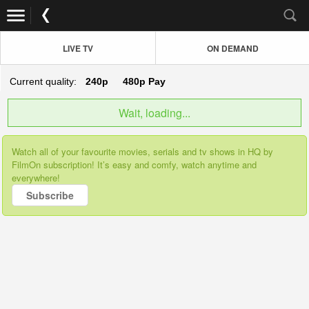
LIVE TV
ON DEMAND
Current quality:
240p
480p
Pay
Wait, loading...
Watch all of your favourite movies, serials and tv shows in HQ by
FilmOn subscription! It’s easy and comfy, watch anytime and
everywhere!
Subscribe