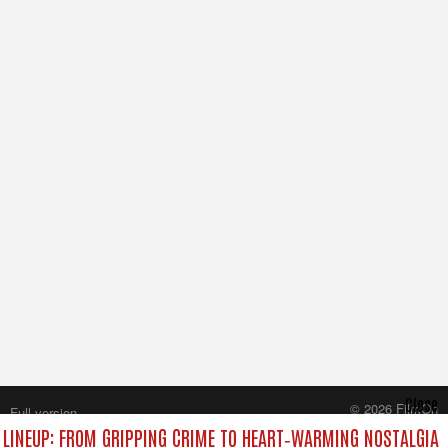
Close
© 2026 FilmOn
Full version
Content Systems Plc.
LINEUP: FROM GRIPPING CRIME TO HEART‑WARMING NOSTALGIA
All rights reserved.