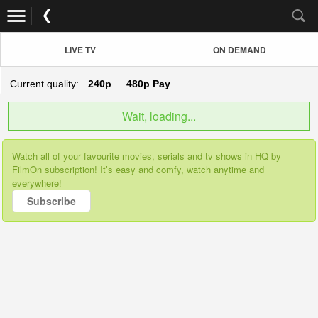
LIVE TV
ON DEMAND
Current quality:
240p
480p
Pay
Wait, loading...
Watch all of your favourite movies, serials and tv shows in HQ by
FilmOn subscription! It’s easy and comfy, watch anytime and
everywhere!
Subscribe