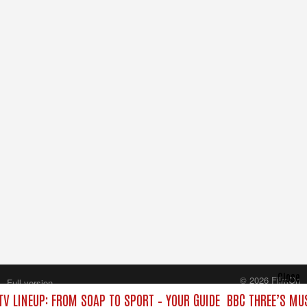
Close
© 2026 FilmOn
Full version
Content Systems Plc.
TV LINEUP: FROM SOAP TO SPORT – YOUR GUIDE
BBC THREE’S MUS
All rights reserved.