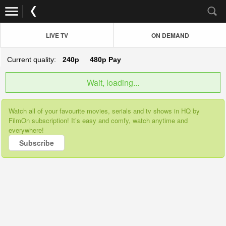
LIVE TV
ON DEMAND
Current quality:
240p
480p
Pay
Wait, loading...
Watch all of your favourite movies, serials and tv shows in HQ by
FilmOn subscription! It’s easy and comfy, watch anytime and
everywhere!
Subscribe