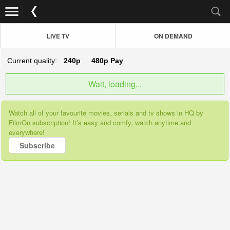
LIVE TV
ON DEMAND
Current quality:
240p
480p
Pay
Wait, loading...
Watch all of your favourite movies, serials and tv shows in HQ by
FilmOn subscription! It’s easy and comfy, watch anytime and
everywhere!
Subscribe