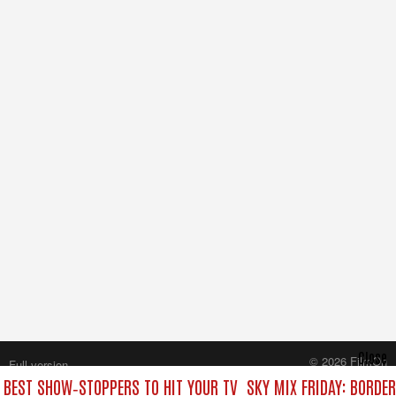
Close
© 2026 FilmOn
Full version
Content Systems Plc.
E BEST SHOW‑STOPPERS TO HIT YOUR TV
SKY MIX FRIDAY: BORDE
All rights reserved.