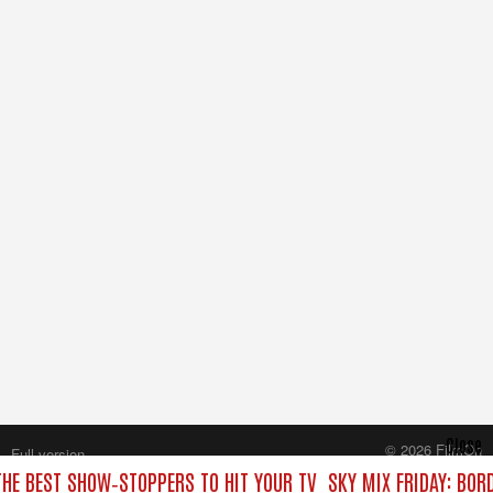
Close
© 2026 FilmOn
Full version
Content Systems Plc.
THE BEST SHOW‑STOPPERS TO HIT YOUR TV
SKY MIX FRIDAY: BOR
All rights reserved.