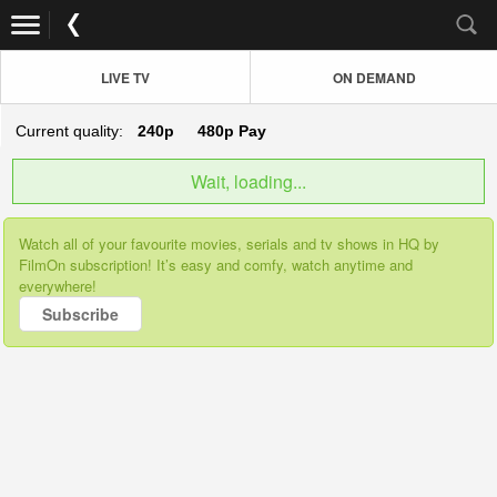
LIVE TV
ON DEMAND
Current quality:
240p
480p
Pay
Wait, loading...
Watch all of your favourite movies, serials and tv shows in HQ by
FilmOn subscription! It’s easy and comfy, watch anytime and
everywhere!
Subscribe