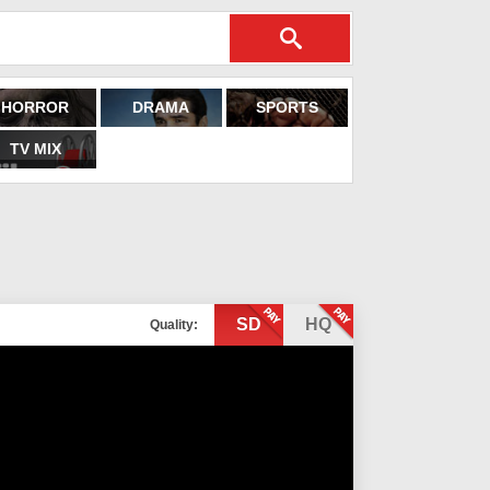
HORROR
DRAMA
SPORTS
TV MIX
SD
HQ
Quality: