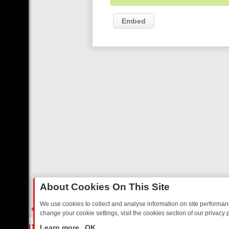
Embed
About Cookies On This Site
We use cookies to collect and analyse information on site performa
change your cookie settings, visit the cookies section of our privacy p
ED SITCOMS – A SHARP GUIDE
BBC ONE WEEKEND RUNDOWN: FR
LIVE
Learn more
OK