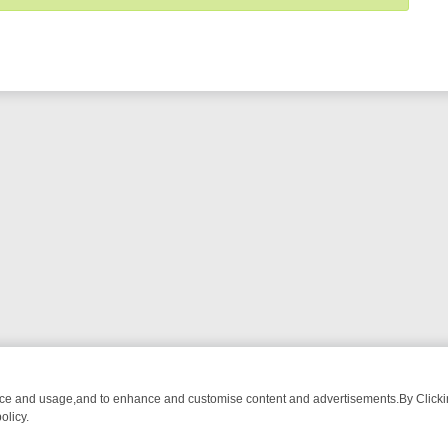
nce and usage,and to enhance and customise content and advertisements.By Clicking
olicy.
OM BREAKFAST BITES TO ANTIQUES TREASURE HUNTS
BBC FOUR 