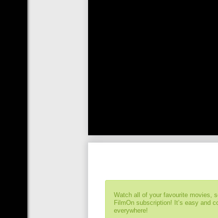
Watch all of your favourite movies, 
FilmOn subscription! It’s easy and 
everywhere!