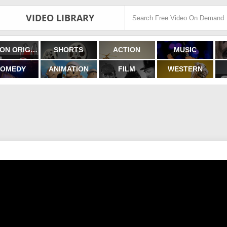
VIDEO LIBRARY
FILMON ORIGINALS
SHORTS
ACTION
MUSIC
OMEDY
ANIMATION
FILM
WESTERN