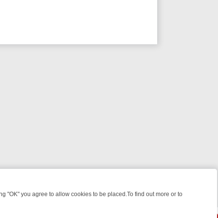
 "OK" you agree to allow cookies to be placed.To find out more or to
Close
WEEKEND WATCHLIST: FROM JUNGLE RESCUES TO CLASSIC SITCOMS