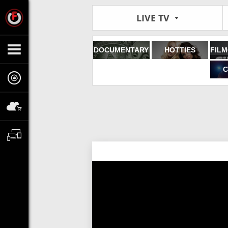
LIVE TV
DOCUMENTARY
HOTTIES
C