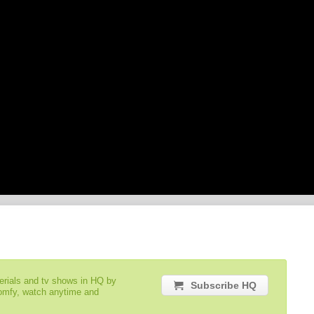
serials and tv shows in HQ by
Subscribe HQ
comfy, watch anytime and