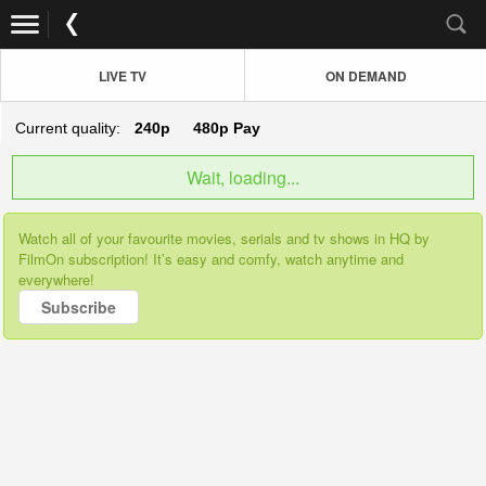
LIVE TV
ON DEMAND
Current quality:
240p
480p
Pay
Wait, loading...
Watch all of your favourite movies, serials and tv shows in HQ by
FilmOn subscription! It’s easy and comfy, watch anytime and
everywhere!
Subscribe