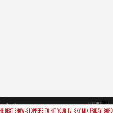
Close
© 2026 FilmOn
Full version
Content Systems Plc.
THE BEST SHOW‑STOPPERS TO HIT YOUR TV
SKY MIX FRIDAY: BOR
All rights reserved.