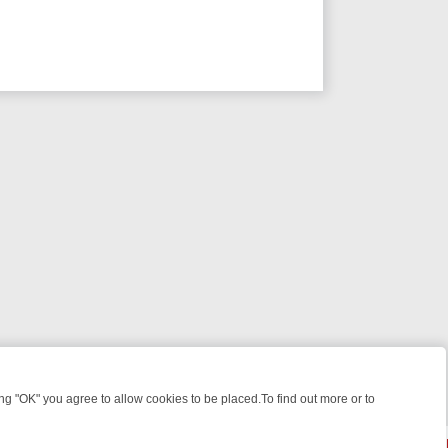
 "OK" you agree to allow cookies to be placed.To find out more or to
Close
GHT: WHAT TO BINGE FROM AUG 10 – 16
YOUR NEXT WEEK ON REA