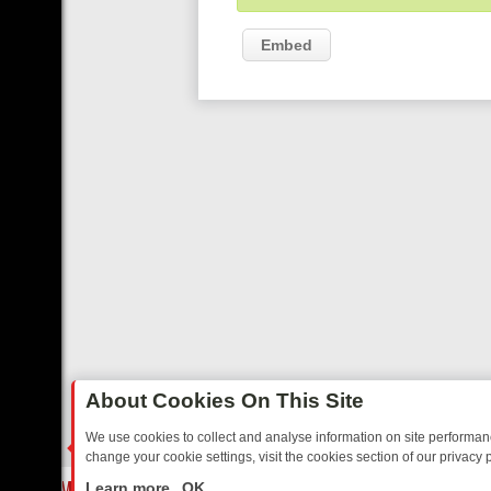
Embed
About Cookies On This Site
We use cookies to collect and analyse information on site performa
change your cookie settings, visit the cookies section of our privacy p
REE’S MUST‑WATCH LINE‑UP FOR THE WEEK: FROM TOP GEAR’S BU
LIVE
Learn more
OK