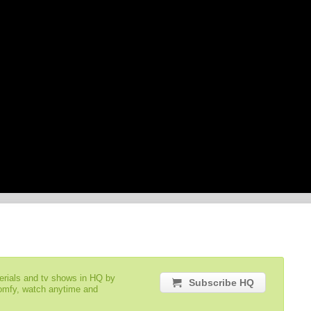
serials and tv shows in HQ by
Subscribe HQ
comfy, watch anytime and