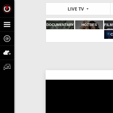
LIVE TV
DOCUMENTARY
HOTTIES
C