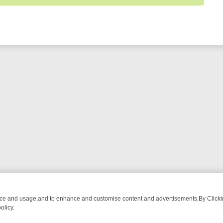
nce and usage,and to enhance and customise content and advertisements.By Clicking
olicy.
RMA ADVENTURE TO BRIDGET’S BABY
LEGEND XTRA WEEKLY SPOTLI