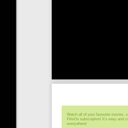
Watch all of your favourite movies, 
FilmOn subscription! It’s easy and 
everywhere!