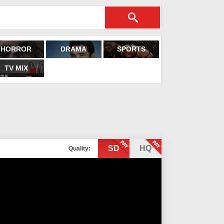
HORROR
DRAMA
SPORTS
TV MIX
SD
HQ
Quality: