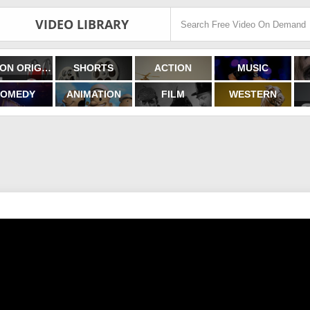
VIDEO LIBRARY
FILMON ORIGINALS
SHORTS
ACTION
MUSIC
OMEDY
ANIMATION
FILM
WESTERN