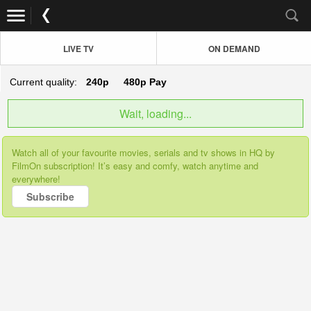
LIVE TV
ON DEMAND
Current quality:
240p
480p
Pay
Wait, loading...
Watch all of your favourite movies, serials and tv shows in HQ by
FilmOn subscription! It’s easy and comfy, watch anytime and
everywhere!
Subscribe