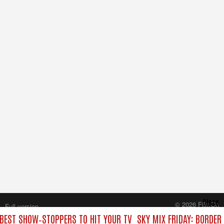
Close
© 2026 FilmOn
Full version
Content Systems Plc.
 BEST SHOW‑STOPPERS TO HIT YOUR TV
SKY MIX FRIDAY: BORDER
All rights reserved.