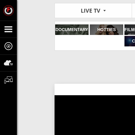
LIVE TV
DOCUMENTARY
HOTTIES
C