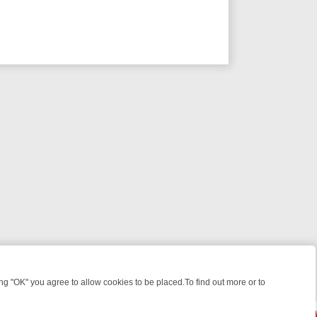
 "OK" you agree to allow cookies to be placed.To find out more or to
Close
ES, KILLERS & MEDICAL DETECTIVES ON TRUE CRIME XTRA
FRIDAY