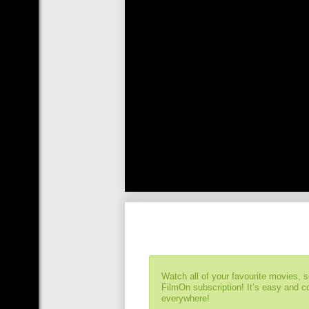
Watch all of your favourite movies, 
FilmOn subscription! It’s easy and 
everywhere!