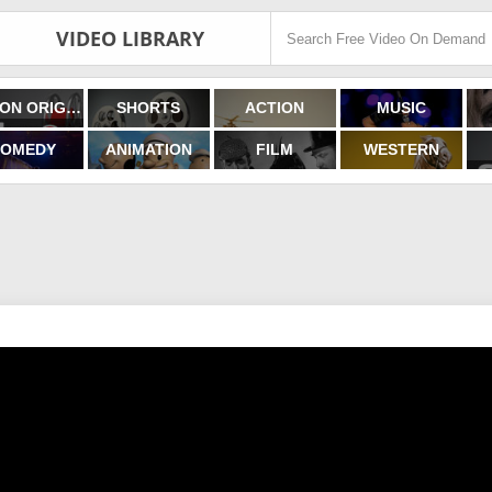
VIDEO LIBRARY
FILMON ORIGINALS
SHORTS
ACTION
MUSIC
OMEDY
ANIMATION
FILM
WESTERN