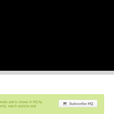
serials and tv shows in HQ by
Subscribe HQ
comfy, watch anytime and