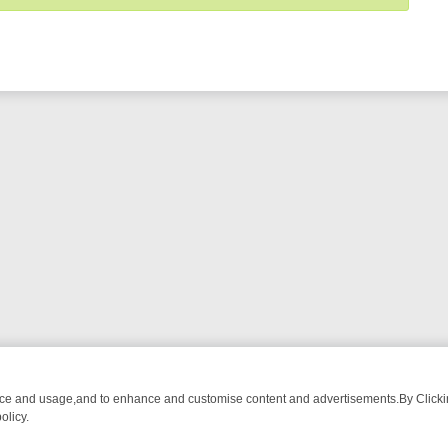
nce and usage,and to enhance and customise content and advertisements.By Clicking
olicy.
UST-WATCH LINEUP
FRIDAY NIGHT CRIME: DIVE INTO UK CRIME FIL