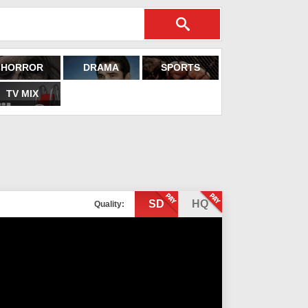
HORROR
DRAMA
SPORTS
TV MIX
SD
HQ
Quality: