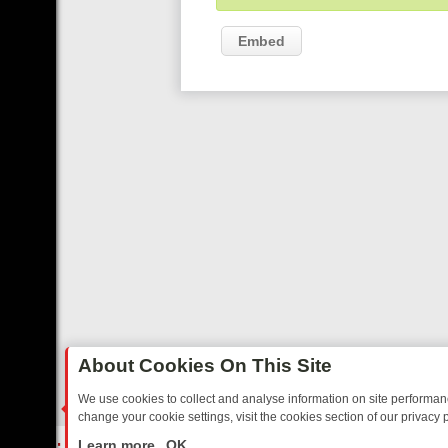
Embed
About Cookies On This Site
We use cookies to collect and analyse information on site performa
change your cookie settings, visit the cookies section of our privacy p
FRIDAY: BORDER OPS, DASHCAM DIVES, AND STAR TREK – YOUR M
LIVE
Learn more
OK