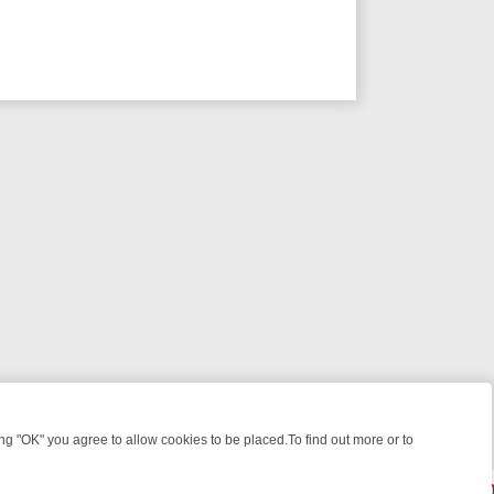
 "OK" you agree to allow cookies to be placed.To find out more or to
Close
WEEKEND WATCHLIST: FROM JUNGLE RESCUES TO CLASSIC SITCOM