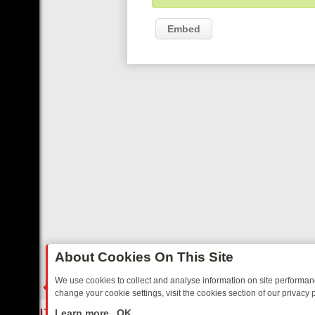
Embed
About Cookies On This Site
We use cookies to collect and analyse information on site performa
change your cookie settings, visit the cookies section of our privacy p
TED SITCOMS – A SHARP GUIDE
BBC ONE WEEKEND RUNDOWN: FR
LIVE
Learn more
OK