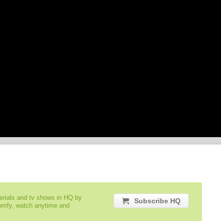
serials and tv shows in HQ by
Subscribe HQ
comfy, watch anytime and