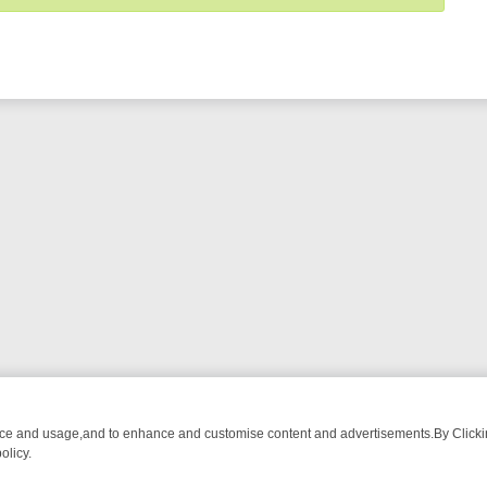
nce and usage,and to enhance and customise content and advertisements.By Clicking
olicy.
OM BREAKFAST BITES TO ANTIQUES TREASURE HUNTS
BBC FOUR 