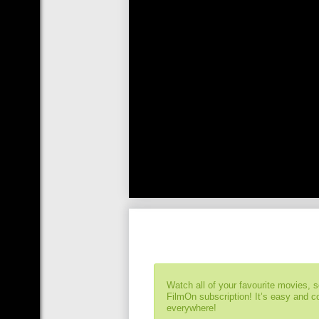
Watch all of your favourite movies, 
FilmOn subscription! It’s easy and 
everywhere!