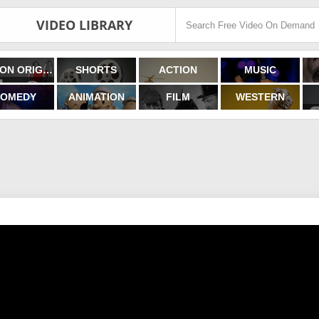
VIDEO LIBRARY
FILMON ORIGINALS
SHORTS
ACTION
MUSIC
OMEDY
ANIMATION
FILM
WESTERN