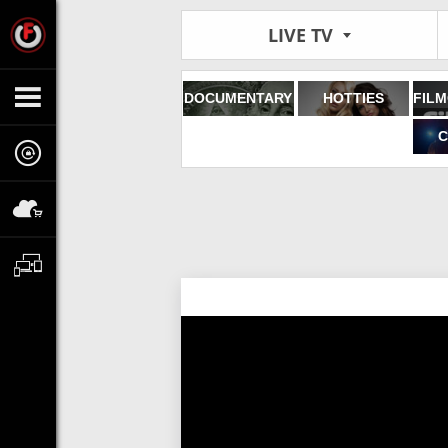
LIVE TV
DOCUMENTARY
HOTTIES
C