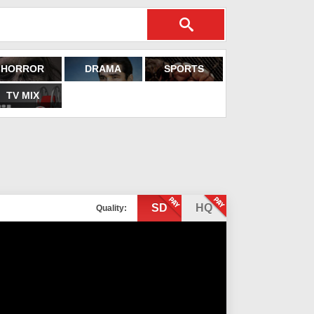
HORROR
DRAMA
SPORTS
TV MIX
SD
HQ
Quality: