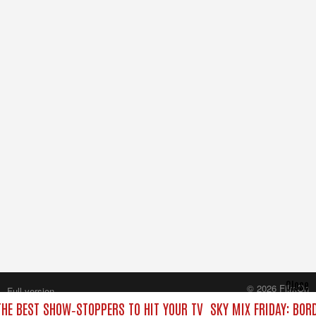
Close
© 2026 FilmOn
Full version
Content Systems Plc.
THE BEST SHOW‑STOPPERS TO HIT YOUR TV
SKY MIX FRIDAY: BOR
All rights reserved.