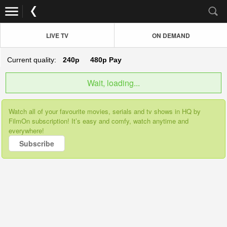
LIVE TV
ON DEMAND
Current quality:
240p
480p
Pay
Wait, loading...
Watch all of your favourite movies, serials and tv shows in HQ by
FilmOn subscription! It’s easy and comfy, watch anytime and
everywhere!
Subscribe