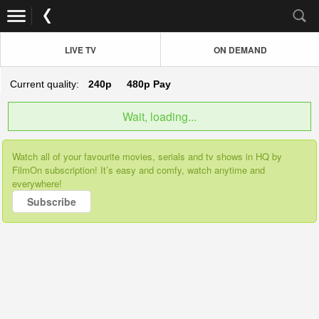
LIVE TV
ON DEMAND
Current quality:
240p
480p
Pay
Wait, loading...
Watch all of your favourite movies, serials and tv shows in HQ by
FilmOn subscription! It’s easy and comfy, watch anytime and
everywhere!
Subscribe