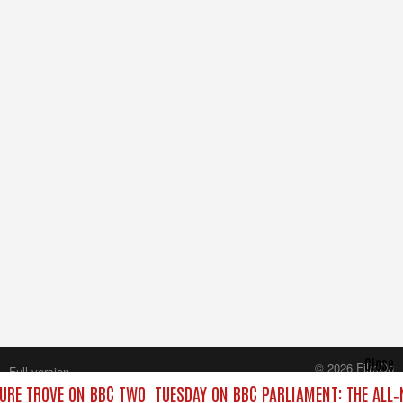
Close
© 2026 FilmOn
Full version
Content Systems Plc.
URE TROVE ON BBC TWO
TUESDAY ON BBC PARLIAMENT: THE ALL
All rights reserved.