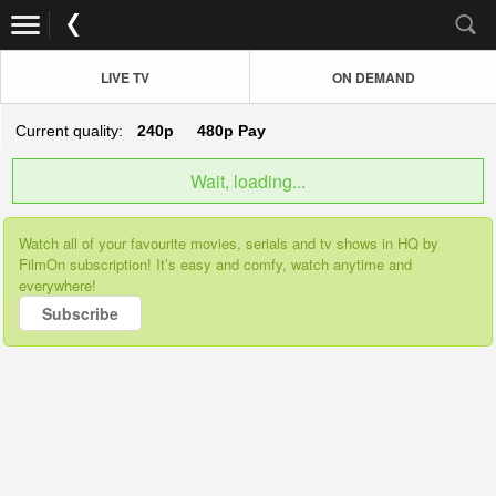
LIVE TV
ON DEMAND
Current quality:
240p
480p
Pay
Wait, loading...
Watch all of your favourite movies, serials and tv shows in HQ by
FilmOn subscription! It’s easy and comfy, watch anytime and
everywhere!
Subscribe