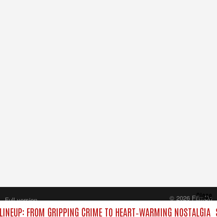
Close
© 2026 FilmOn
Full version
Content Systems Plc.
INEUP: FROM GRIPPING CRIME TO HEART‑WARMING NOSTALGIA
All rights reserved.