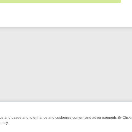
nce and usage,and to enhance and customise content and advertisements.By Clicking
olicy.
URMA ADVENTURE TO BRIDGET’S BABY
LEGEND XTRA WEEKLY SPOTL