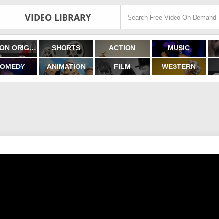
VIDEO LIBRARY
FILMON ORIGINALS
SHORTS
ACTION
MUSIC
OMEDY
ANIMATION
FILM
WESTERN