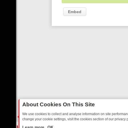
Embed
About Cookies On This Site
We use cookies to collect and analyse information on site performa
change your cookie settings, visit the cookies section of our privacy p
REE’S MUST‑WATCH LINE‑UP FOR THE WEEK: FROM TOP GEAR’S B
LIVE
Learn more
OK