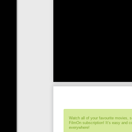
Watch all of your favourite movies, 
FilmOn subscription! It’s easy and 
everywhere!