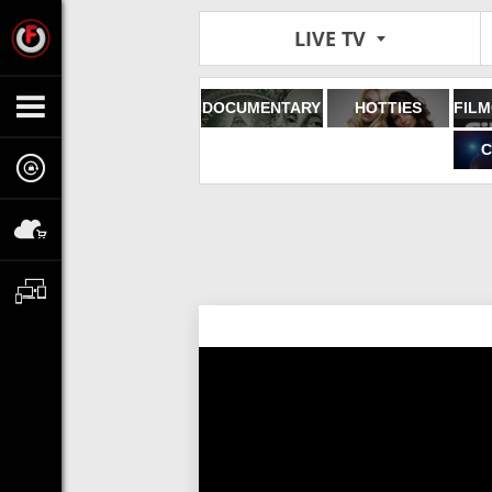
LIVE TV
DOCUMENTARY
HOTTIES
C