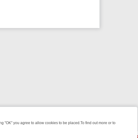
 "OK" you agree to allow cookies to be placed.To find out more or to
Close
IGHT: WHAT TO BINGE FROM AUG 10 – 16
YOUR NEXT WEEK ON REA