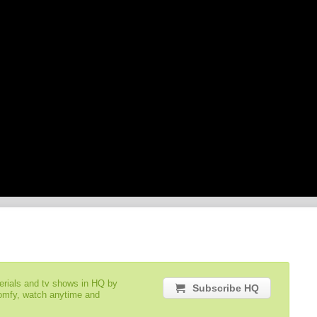
serials and tv shows in HQ by
Subscribe HQ
comfy, watch anytime and