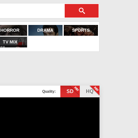
HORROR
DRAMA
SPORTS
TV MIX
SD
HQ
Quality: