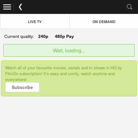
LIVE TV
ON DEMAND
Current quality:
240p
480p
Pay
Wait, loading...
Watch all of your favourite movies, serials and tv shows in HQ by
FilmOn subscription! It’s easy and comfy, watch anytime and
everywhere!
Subscribe