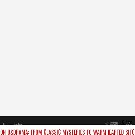
Close
© 2026 FilmOn
Full version
Content Systems Plc.
ON U&DRAMA: FROM CLASSIC MYSTERIES TO WARMHEARTED SITCO
All rights reserved.