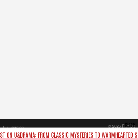
Close
© 2026 FilmOn
Full version
Content Systems Plc.
ST ON U&DRAMA: FROM CLASSIC MYSTERIES TO WARMHEARTED SI
All rights reserved.