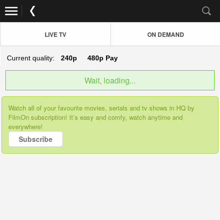
LIVE TV
ON DEMAND
Current quality:
240p
480p
Pay
Wait, loading...
Watch all of your favourite movies, serials and tv shows in HQ by
FilmOn subscription! It’s easy and comfy, watch anytime and
everywhere!
Subscribe