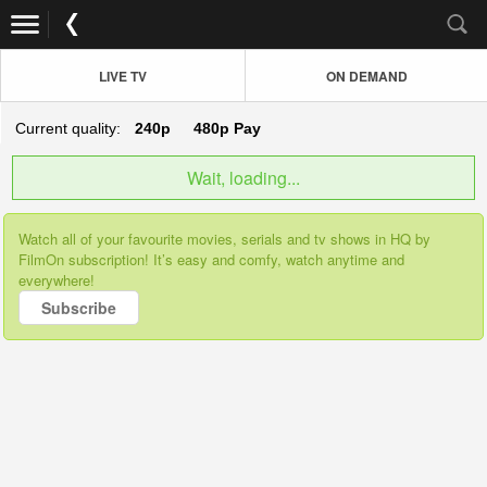
LIVE TV
ON DEMAND
Current quality:
240p
480p
Pay
Wait, loading...
Watch all of your favourite movies, serials and tv shows in HQ by
FilmOn subscription! It’s easy and comfy, watch anytime and
everywhere!
Subscribe