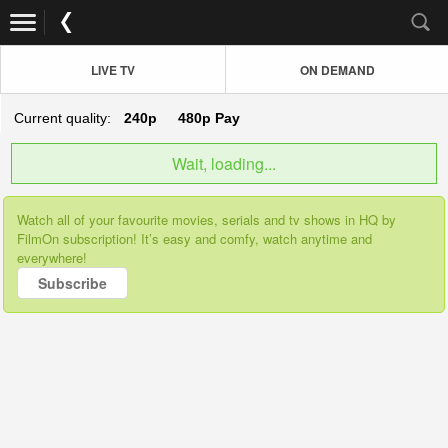
LIVE TV
ON DEMAND
Current quality:
240p
480p
Pay
Wait, loading...
Watch all of your favourite movies, serials and tv shows in HQ by
FilmOn subscription! It’s easy and comfy, watch anytime and
everywhere!
Subscribe