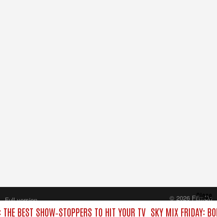
Close
© 2026 FilmOn
Full version
Content Systems Plc.
: THE BEST SHOW‑STOPPERS TO HIT YOUR TV
SKY MIX FRIDAY: B
All rights reserved.