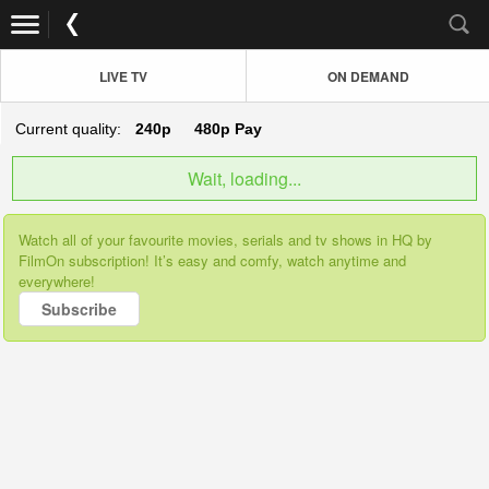
LIVE TV
ON DEMAND
Current quality:
240p
480p
Pay
Wait, loading...
Watch all of your favourite movies, serials and tv shows in HQ by
FilmOn subscription! It’s easy and comfy, watch anytime and
everywhere!
Subscribe