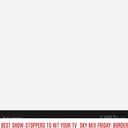
Close
© 2026 FilmOn
Full version
Content Systems Plc.
E BEST SHOW‑STOPPERS TO HIT YOUR TV
SKY MIX FRIDAY: BORDE
All rights reserved.