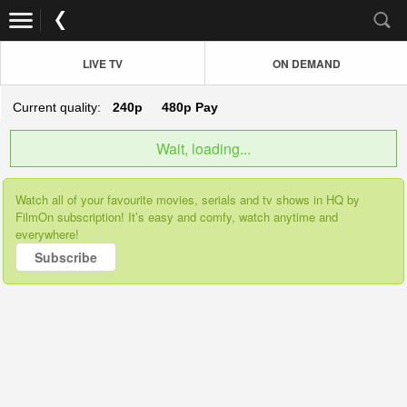
LIVE TV
ON DEMAND
Current quality:
240p
480p
Pay
Wait, loading...
Watch all of your favourite movies, serials and tv shows in HQ by
FilmOn subscription! It’s easy and comfy, watch anytime and
everywhere!
Subscribe