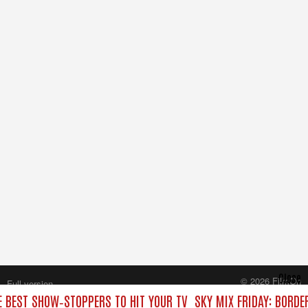
Close
© 2026 FilmOn
Full version
Content Systems Plc.
HE BEST SHOW‑STOPPERS TO HIT YOUR TV
SKY MIX FRIDAY: BORDE
All rights reserved.