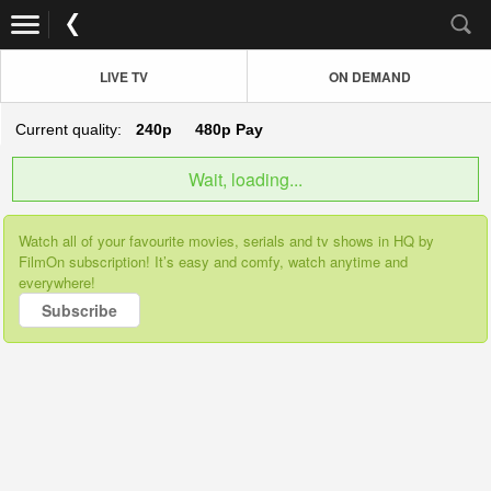
LIVE TV
ON DEMAND
Current quality:
240p
480p
Pay
Wait, loading...
Watch all of your favourite movies, serials and tv shows in HQ by
FilmOn subscription! It’s easy and comfy, watch anytime and
everywhere!
Subscribe