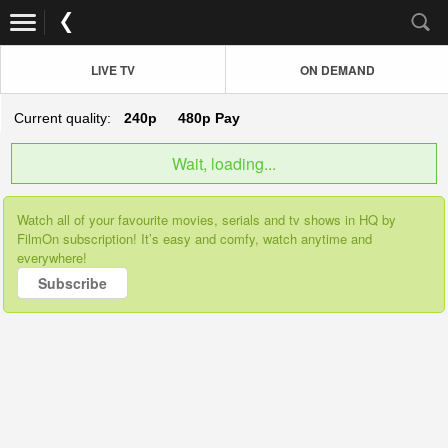
LIVE TV
ON DEMAND
Current quality:
240p
480p
Pay
Wait, loading...
Watch all of your favourite movies, serials and tv shows in HQ by
FilmOn subscription! It’s easy and comfy, watch anytime and
everywhere!
Subscribe