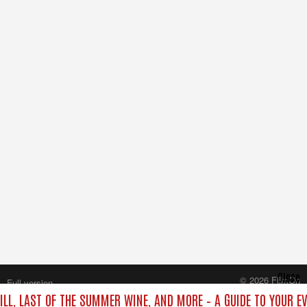
Close
© 2026 FilmOn
Full version
Content Systems Plc.
ILL, LAST OF THE SUMMER WINE, AND MORE – A GUIDE TO YOUR EV
All rights reserved.