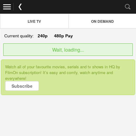
LIVE TV
ON DEMAND
Current quality:
240p
480p
Pay
Wait, loading...
Watch all of your favourite movies, serials and tv shows in HQ by
FilmOn subscription! It’s easy and comfy, watch anytime and
everywhere!
Subscribe