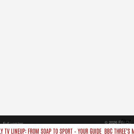
Close
© 2026 FilmOn
Full version
Content Systems Plc.
Y TV LINEUP: FROM SOAP TO SPORT – YOUR GUIDE
BBC THREE’S 
All rights reserved.