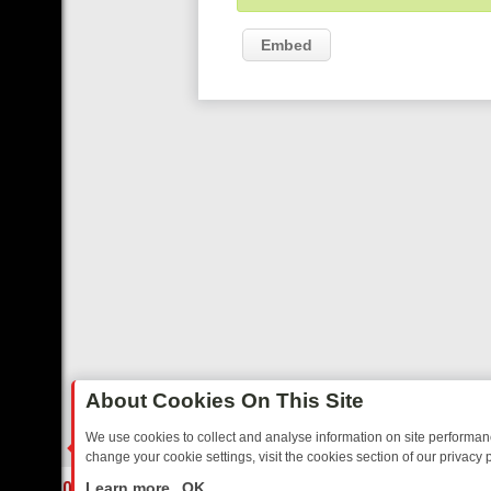
Embed
About Cookies On This Site
We use cookies to collect and analyse information on site performa
change your cookie settings, visit the cookies section of our privacy p
IDAY: BORDER OPS, DASHCAM DIVES, AND STAR TREK – YOUR MUS
LIVE
Learn more
OK