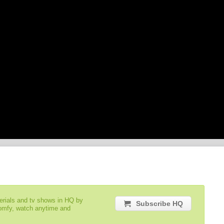
serials and tv shows in HQ by
Subscribe HQ
comfy, watch anytime and