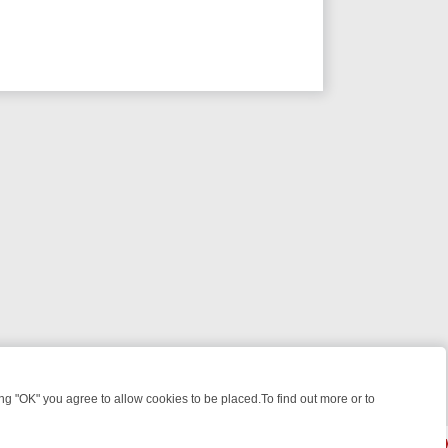
 "OK" you agree to allow cookies to be placed.To find out more or to
Close
, KILLERS & MEDICAL DETECTIVES ON TRUE CRIME XTRA
FRIDAY NI