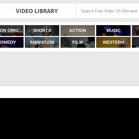
VIDEO LIBRARY
FILMON ORIGINALS
SHORTS
ACTION
MUSIC
OMEDY
ANIMATION
FILM
WESTERN