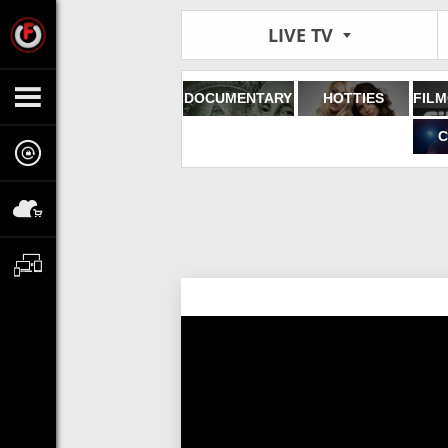
LIVE TV
DOCUMENTARY
HOTTIES
C