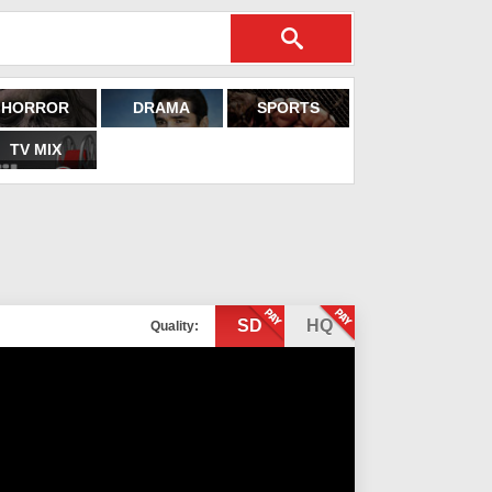
HORROR
DRAMA
SPORTS
TV MIX
SD
HQ
Quality: