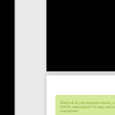
Watch all of your favourite movies, 
FilmOn subscription! It’s easy and 
everywhere!