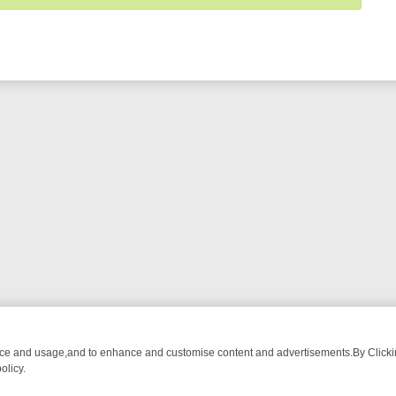
nce and usage,and to enhance and customise content and advertisements.By Clicking
olicy.
T-WATCH LINEUP
FRIDAY NIGHT CRIME: DIVE INTO UK CRIME FILES