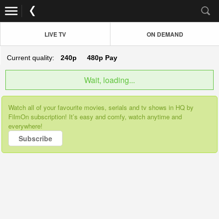
LIVE TV
ON DEMAND
Current quality:
240p
480p
Pay
Wait, loading...
Watch all of your favourite movies, serials and tv shows in HQ by
FilmOn subscription! It’s easy and comfy, watch anytime and
everywhere!
Subscribe