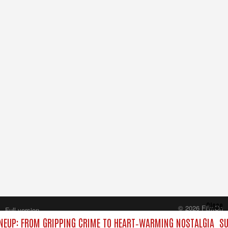
Close
© 2026 FilmOn
Full version
Content Systems Plc.
NEUP: FROM GRIPPING CRIME TO HEART‑WARMING NOSTALGIA
SU
All rights reserved.