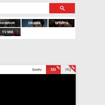
HORROR
DRAMA
SPORTS
TV MIX
SD
HQ
Quality: