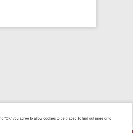
 "OK" you agree to allow cookies to be placed.To find out more or to
Close
GHT: WHAT TO BINGE FROM AUG 10 – 16
YOUR NEXT WEEK ON REAL