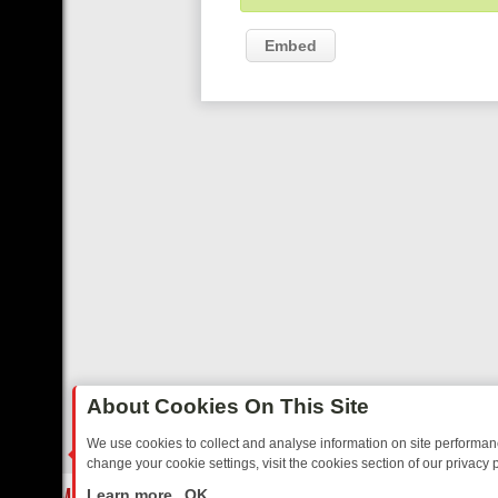
Embed
About Cookies On This Site
We use cookies to collect and analyse information on site performa
change your cookie settings, visit the cookies section of our privacy p
EE’S MUST‑WATCH LINE‑UP FOR THE WEEK: FROM TOP GEAR’S BU
LIVE
Learn more
OK