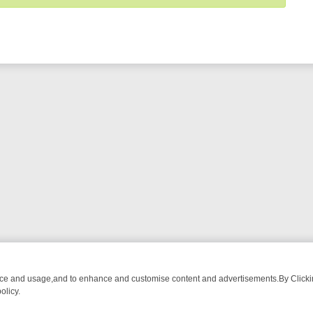
nce and usage,and to enhance and customise content and advertisements.By Clicking
olicy.
RMA ADVENTURE TO BRIDGET’S BABY
LEGEND XTRA WEEKLY SPOTLI