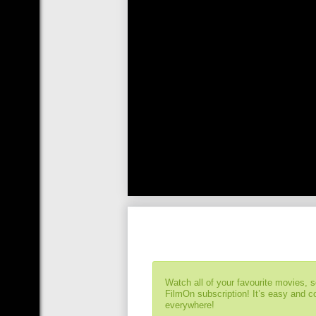
Watch all of your favourite movies, 
FilmOn subscription! It’s easy and 
everywhere!