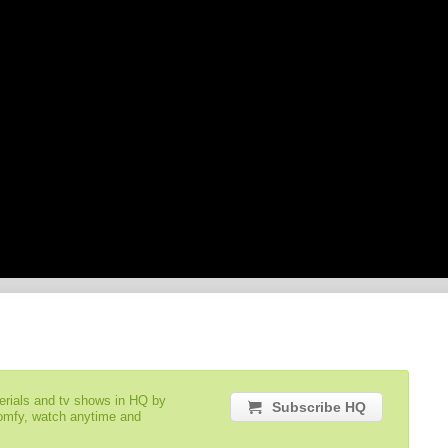
serials and tv shows in HQ by
Subscribe HQ
comfy, watch anytime and