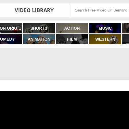
VIDEO LIBRARY
FILMON ORIGINALS
SHORTS
ACTION
MUSIC
OMEDY
ANIMATION
FILM
WESTERN