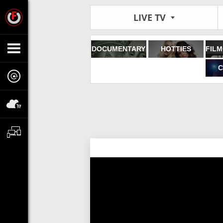
LIVE TV
DOCUMENTARY
HOTTIES
C