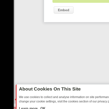
Embed
About Cookies On This Site
We use cookies to collect and analyse information on site performa
change your cookie settings, visit the cookies section of our privacy p
STALGIA
SUNDAY ON U&DAVE: FROM TOP GEAR THRILLS TO FISHI
LIVE
Learn more
OK