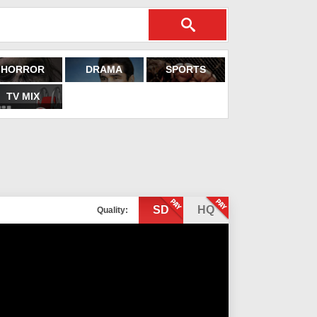
HORROR
DRAMA
SPORTS
TV MIX
SD
HQ
Quality: