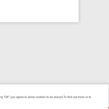
 "OK" you agree to allow cookies to be placed.To find out more or to
Close
ME: FROM JUDGE JUDY TO THE LONGEST MURDER TRIAL – A KILLER