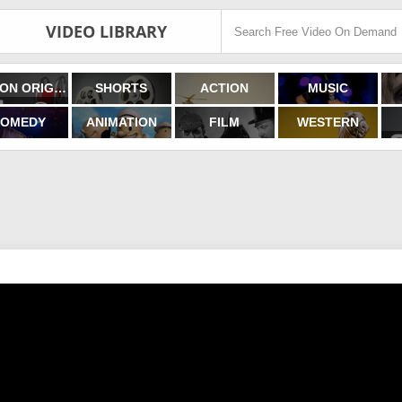
VIDEO LIBRARY
FILMON ORIGINALS
SHORTS
ACTION
MUSIC
OMEDY
ANIMATION
FILM
WESTERN