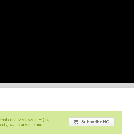
serials and tv shows in HQ by
Subscribe HQ
comfy, watch anytime and