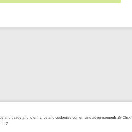
nce and usage,and to enhance and customise content and advertisements.By Clicking
olicy.
NG CHATTER, HERE’S WHAT YOU CAN’T MISS
SUNDAY ON TRUE CRI