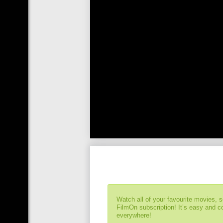
Watch all of your favourite movies, 
FilmOn subscription! It’s easy and 
everywhere!