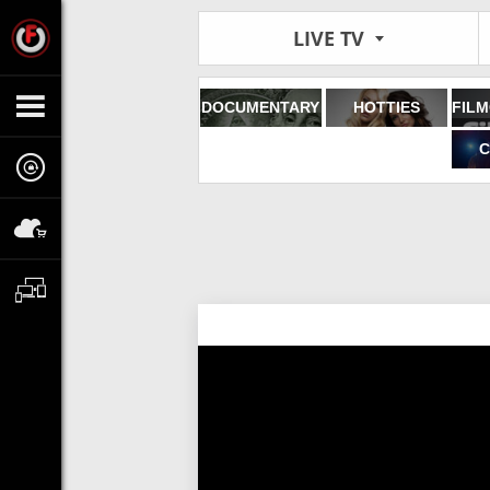
LIVE TV
DOCUMENTARY
HOTTIES
C