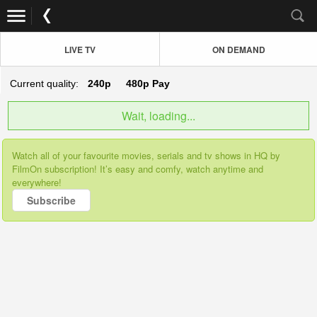
LIVE TV
ON DEMAND
Current quality:
240p
480p
Pay
Wait, loading...
Watch all of your favourite movies, serials and tv shows in HQ by
FilmOn subscription! It’s easy and comfy, watch anytime and
everywhere!
Subscribe