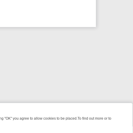
 "OK" you agree to allow cookies to be placed.To find out more or to
Close
 KILLERS & MEDICAL DETECTIVES ON TRUE CRIME XTRA
FRIDAY NIG