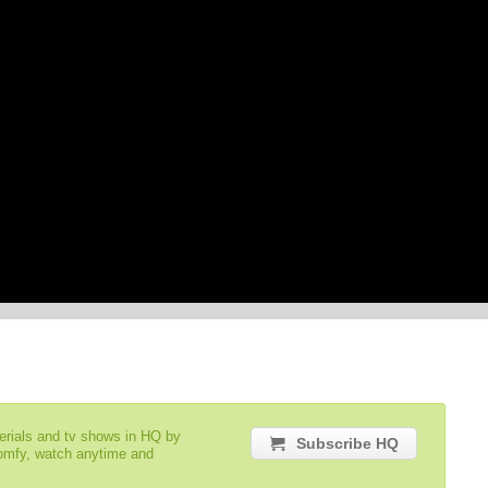
serials and tv shows in HQ by
Subscribe HQ
comfy, watch anytime and