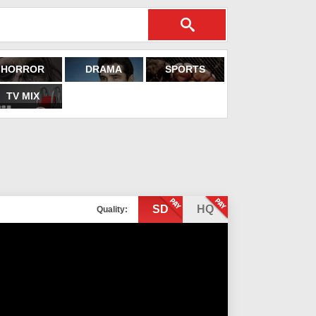
HORROR
DRAMA
SPORTS
TV MIX
SD
HQ
Quality: