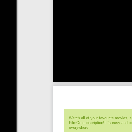
Watch all of your favourite movies, 
FilmOn subscription! It’s easy and 
everywhere!