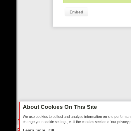
Embed
About Cookies On This Site
We use cookies to collect and analyse information on site performa
change your cookie settings, visit the cookies section of our privacy p
DAY: BORDER OPS, DASHCAM DIVES, AND STAR TREK – YOUR MUST
LIVE
Learn more
OK