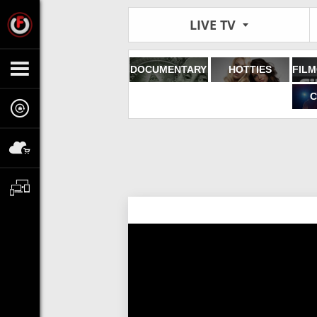
LIVE TV
DOCUMENTARY
HOTTIES
C