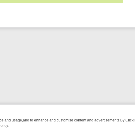
nce and usage,and to enhance and customise content and advertisements.By Clicking
olicy.
-WATCH LINEUP
FRIDAY NIGHT CRIME: DIVE INTO UK CRIME FILES,