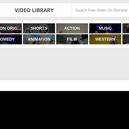
VIDEO LIBRARY
FILMON ORIGINALS
SHORTS
ACTION
MUSIC
OMEDY
ANIMATION
FILM
WESTERN