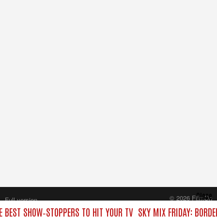
Close
© 2026 FilmOn
Full version
Content Systems Plc.
HE BEST SHOW‑STOPPERS TO HIT YOUR TV
SKY MIX FRIDAY: BORDE
All rights reserved.