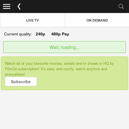
LIVE TV
ON DEMAND
Current quality:
240p
480p
Pay
Wait, loading...
Watch all of your favourite movies, serials and tv shows in HQ by
FilmOn subscription! It’s easy and comfy, watch anytime and
everywhere!
Subscribe