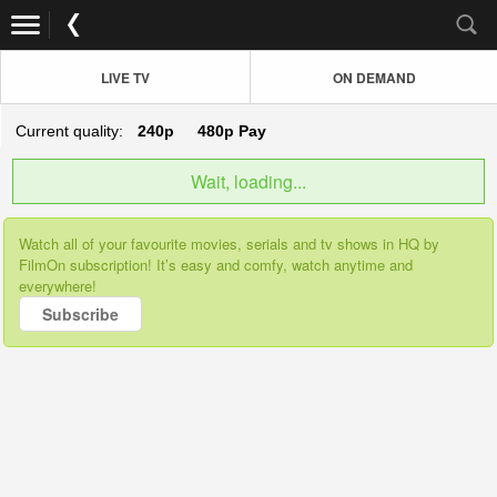
LIVE TV
ON DEMAND
Current quality:
240p
480p
Pay
Wait, loading...
Watch all of your favourite movies, serials and tv shows in HQ by
FilmOn subscription! It’s easy and comfy, watch anytime and
everywhere!
Subscribe