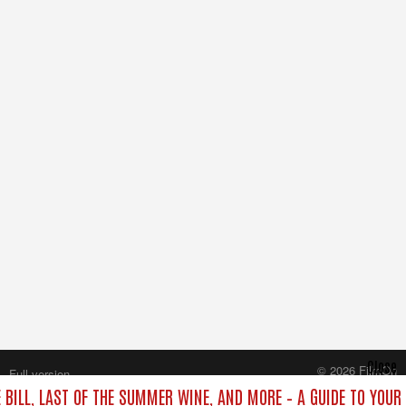
Close
© 2026 FilmOn
Full version
Content Systems Plc.
 BILL, LAST OF THE SUMMER WINE, AND MORE – A GUIDE TO YOUR 
All rights reserved.