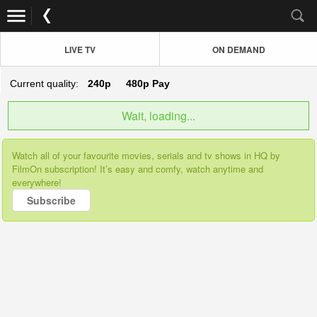
LIVE TV
ON DEMAND
Current quality:
240p
480p
Pay
Wait, loading...
Watch all of your favourite movies, serials and tv shows in HQ by
FilmOn subscription! It’s easy and comfy, watch anytime and
everywhere!
Subscribe