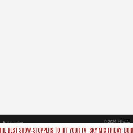
Close
© 2026 FilmOn
Full version
Content Systems Plc.
 THE BEST SHOW‑STOPPERS TO HIT YOUR TV
SKY MIX FRIDAY: BOR
All rights reserved.