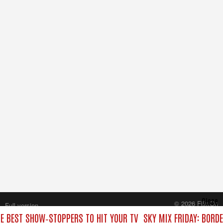
Close
© 2026 FilmOn
Full version
Content Systems Plc.
HE BEST SHOW‑STOPPERS TO HIT YOUR TV
SKY MIX FRIDAY: BORD
All rights reserved.