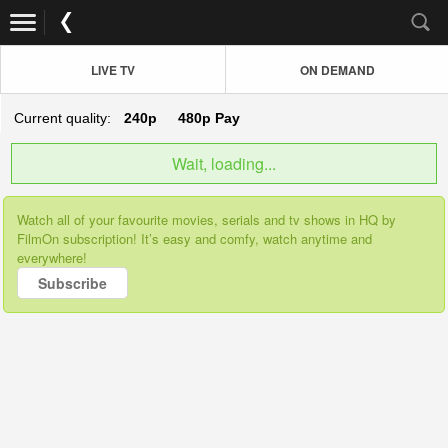
LIVE TV
ON DEMAND
Current quality:
240p
480p
Pay
Wait, loading...
Watch all of your favourite movies, serials and tv shows in HQ by
FilmOn subscription! It’s easy and comfy, watch anytime and
everywhere!
Subscribe