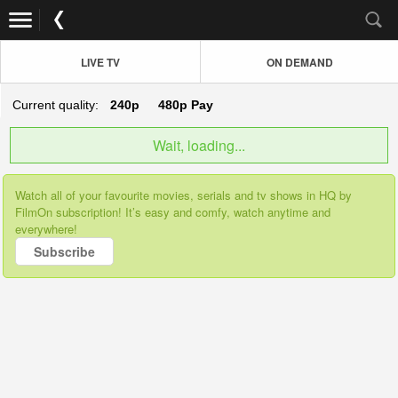
LIVE TV
ON DEMAND
Current quality:
240p
480p
Pay
Wait, loading...
Watch all of your favourite movies, serials and tv shows in HQ by
FilmOn subscription! It’s easy and comfy, watch anytime and
everywhere!
Subscribe