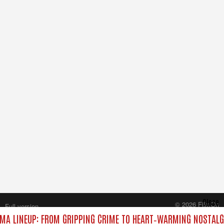
Close
© 2026 FilmOn
Full version
Content Systems Plc.
MA LINEUP: FROM GRIPPING CRIME TO HEART‑WARMING NOSTALG
All rights reserved.