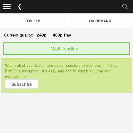
LIVE TV
ON DEMAND
Current quality:
240p
480p
Pay
Wait, loading...
Watch all of your favourite movies, serials and tv shows in HQ by
FilmOn subscription! It’s easy and comfy, watch anytime and
everywhere!
Subscribe