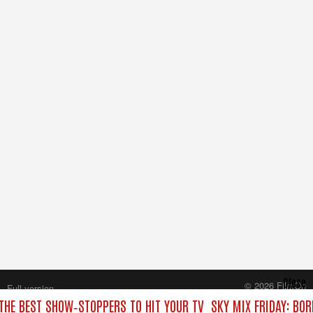
Close
© 2026 FilmOn
Full version
Content Systems Plc.
 THE BEST SHOW‑STOPPERS TO HIT YOUR TV
SKY MIX FRIDAY: BO
All rights reserved.